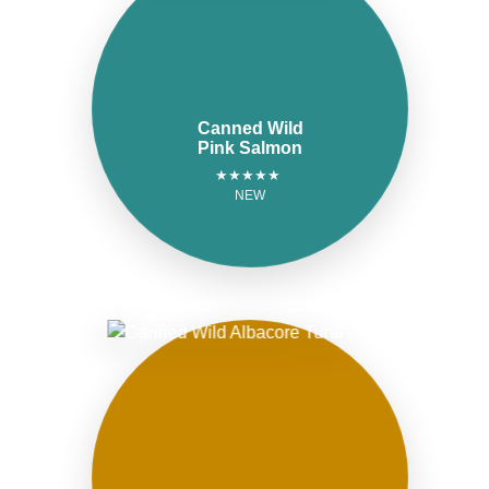
Canned Wild
Pink Salmon
★★★★★
NEW