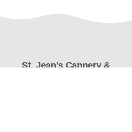
St. Jean's Cannery &
Smokehouse
What Seafood Should Be
Enjoy wild hardwood smoked salmon, candied
salmon, albacore tuna, smoked shellfish, and seafood
gifts prepared with care where seafood is king: the
west coast of British Columbia.
To the rest of Canada and the USA, we invite you to