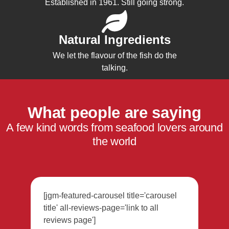
Established in 1961. Still going strong.
Natural Ingredients
We let the flavour of the fish do the
talking.
What people are saying
A few kind words from seafood lovers around
the world
[jgm-featured-carousel title='carousel
title' all-reviews-page='link to all
reviews page']