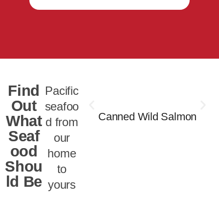
Find
Pacific
Out
seafoo
Canned Wild Salmon
What
d from
Seaf
our
ood
home
Shou
to
ld Be
yours