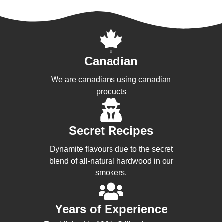
Canadian
We are canadians using canadian
products
Secret Recipes
Dynamite flavours due to the secret
blend of all-natural hardwood in our
smokers.
Years of Experience