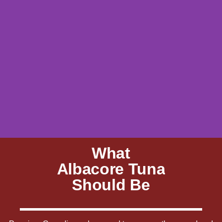
What
Albacore Tuna
Should Be