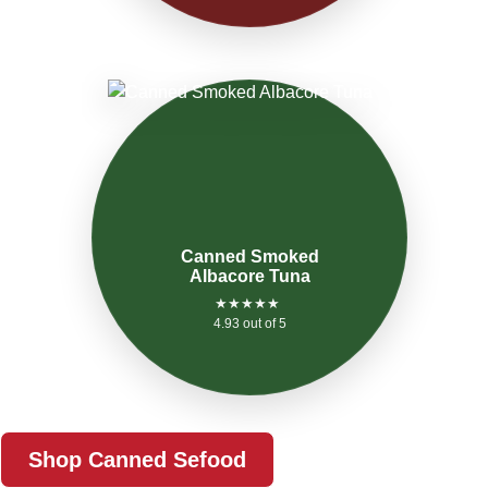
Canned Smoked
Albacore Tuna
★★★★★
4.93 out of 5
Shop Canned Sefood