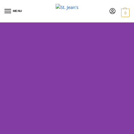
MENU
0