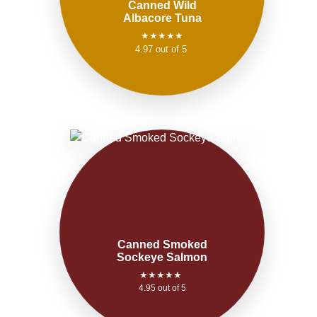
Canned Wild
Albacore Tuna
★★★★★
4.97 out of 5
Canned Smoked
Sockeye Salmon
★★★★★
4.95 out of 5