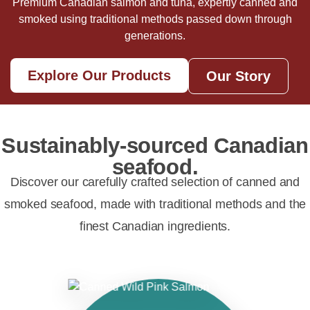
Premium Canadian salmon and tuna, expertly canned and
smoked using traditional methods passed down through
generations.
Explore Our Products
Our Story
Sustainably-sourced Canadian
seafood.
Discover our carefully crafted selection of canned and
smoked seafood, made with traditional methods and the
finest Canadian ingredients.